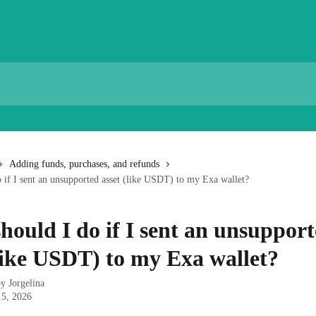
Adding funds, purchases, and refunds
 if I sent an unsupported asset (like USDT) to my Exa wallet?
hould I do if I sent an unsuppor
(like USDT) to my Exa wallet?
by
Jorgelina
15, 2026