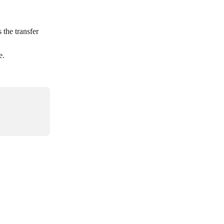
the transfer 
e.