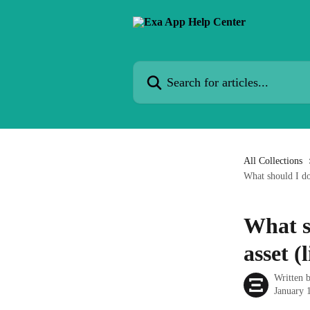
Skip to main content
Search for articles...
All Collections
What should I do
What s
asset 
Written 
January 