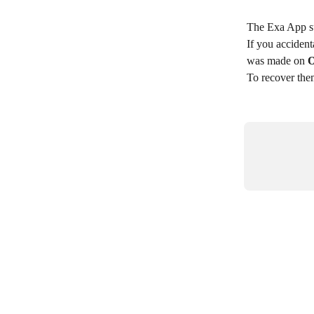
The Exa App s
If you acciden
was made on 
O
To recover them