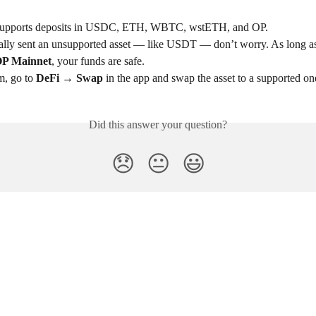
upports deposits in USDC, ETH, WBTC, wstETH, and OP.
tally sent an unsupported asset — like USDT — don’t worry. As long as 
P Mainnet
, your funds are safe.
, go to 
DeFi → Swap
 in the app and swap the asset to a supported on
Did this answer your question?
😞
😐
😃