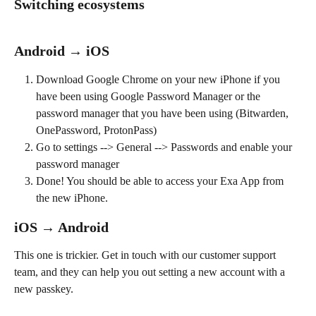
Switching ecosystems
Android → iOS
Download Google Chrome on your new iPhone if you 
have been using Google Password Manager or the 
password manager that you have been using (Bitwarden, 
OnePassword, ProtonPass)
Go to settings --> General --> Passwords and enable your 
password manager
Done! You should be able to access your Exa App from 
the new iPhone.
iOS → Android
This one is trickier. Get in touch with our customer support 
team, and they can help you out setting a new account with a 
new passkey.