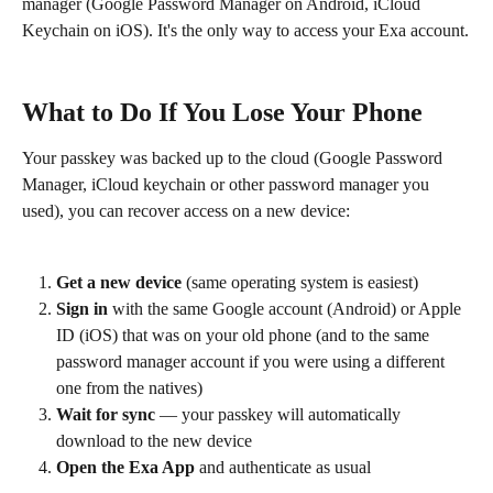
manager (Google Password Manager on Android, iCloud 
Keychain on iOS). It's the only way to access your Exa account.
What to Do If You Lose Your Phone
Your passkey was backed up to the cloud (Google Password 
Manager, iCloud keychain or other password manager you 
used), you can recover access on a new device:
Get a new device
 (same operating system is easiest)
Sign in
 with the same Google account (Android) or Apple 
ID (iOS) that was on your old phone (and to the same 
password manager account if you were using a different 
one from the natives)
Wait for sync
 — your passkey will automatically 
download to the new device
Open the Exa App
 and authenticate as usual