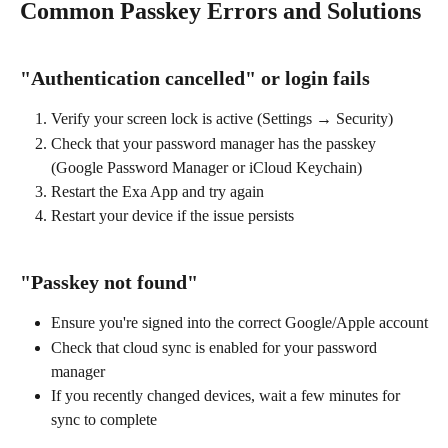
Common Passkey Errors and Solutions
"Authentication cancelled" or login fails
Verify your screen lock is active (Settings → Security)
Check that your password manager has the passkey 
(Google Password Manager or iCloud Keychain)
Restart the Exa App and try again
Restart your device if the issue persists
"Passkey not found"
Ensure you're signed into the correct Google/Apple account
Check that cloud sync is enabled for your password 
manager
If you recently changed devices, wait a few minutes for 
sync to complete