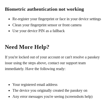
Biometric authentication not working
Re-register your fingerprint or face in your device settings
Clean your fingerprint sensor or front camera
Use your device PIN as a fallback
Need More Help?
If you're locked out of your account or can't resolve a passkey 
issue using the steps above, contact our support team 
immediately. Have the following ready:
Your registered email address
The device you originally created the passkey on
Any error messages you're seeing (screenshots help)