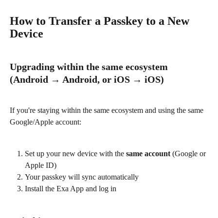
How to Transfer a Passkey to a New 
Device
Upgrading within the same ecosystem 
(Android → Android, or iOS → iOS)
If you're staying within the same ecosystem and using the same 
Google/Apple account:
Set up your new device with the 
same account
 (Google or 
Apple ID)
Your passkey will sync automatically
Install the Exa App and log in