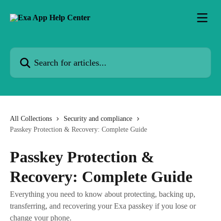
Skip to main content
Search for articles...
All Collections
Security and compliance
Passkey Protection & Recovery: Complete Guide
Passkey Protection &
Recovery: Complete Guide
Everything you need to know about protecting, backing up,
transferring, and recovering your Exa passkey if you lose or
change your phone.