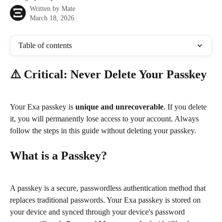
Written by
Mate
March 18, 2026
Table of contents
⚠️ Critical: Never Delete Your Passkey
Your Exa passkey is 
unique and unrecoverable
. If you delete 
it, you will permanently lose access to your account. Always 
follow the steps in this guide without deleting your passkey.
What is a Passkey?
A passkey is a secure, passwordless authentication method that 
replaces traditional passwords. Your Exa passkey is stored on 
your device and synced through your device's password 