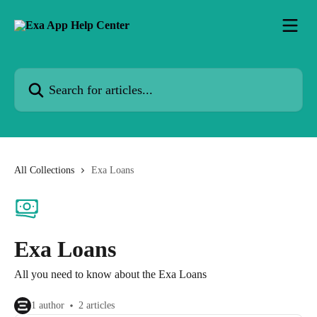
Skip to main content
Search for articles...
All Collections
Exa Loans
Exa Loans
All you need to know about the Exa Loans
1 author
2 articles