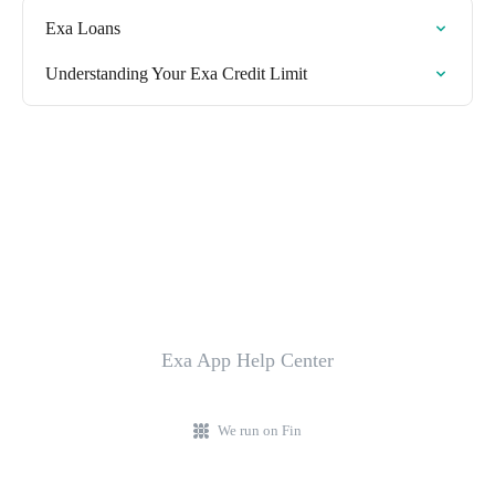
Exa Loans
Understanding Your Exa Credit Limit
Exa App Help Center
We run on Fin